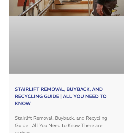
STAIRLIFT REMOVAL, BUYBACK, AND
RECYCLING GUIDE | ALL YOU NEED TO
KNOW
Stairlift Removal, Buyback, and Recycling
Guide | All You Need to Know There are
various