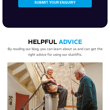
HELPFUL
ADVICE
By reading our blog, you can learn about us and can get the
right advice for using our stairlifts.