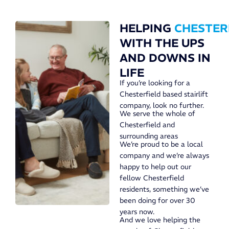
HELPING
CHESTER
WITH THE UPS
AND DOWNS IN
LIFE
If you’re looking for a
Chesterfield based stairlift
company, look no further.
We serve the whole of
Chesterfield and
surrounding areas
We’re proud to be a local
company and we’re always
happy to help out our
fellow Chesterfield
residents, something we’ve
been doing for over 30
years now.
And we love helping the