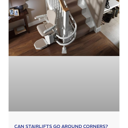
CAN STAIRLIFTS GO AROUND CORNERS?