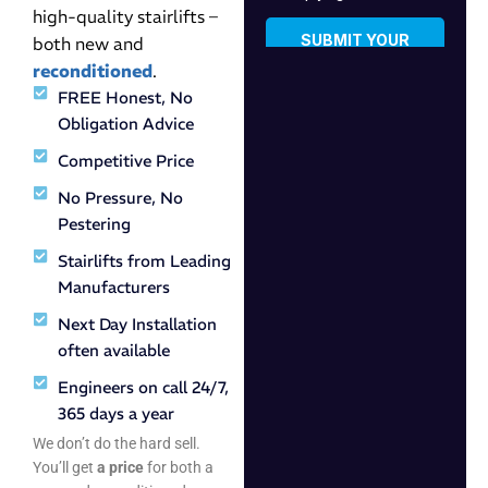
high-quality stairlifts –
both new and
reconditioned
.
FREE Honest, No
Obligation Advice
Competitive Price
No Pressure, No
Pestering
Stairlifts from Leading
Manufacturers
Next Day Installation
often available
Engineers on call 24/7,
365 days a year
We don’t do the hard sell.
You’ll get
a price
for both a