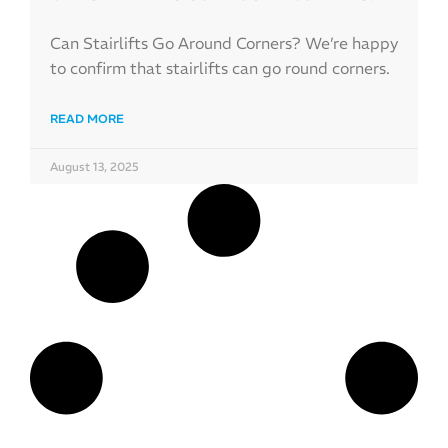
Can Stairlifts Go Around Corners? We’re happy
to confirm that stairlifts can go round corners.
READ MORE
August 13, 2025