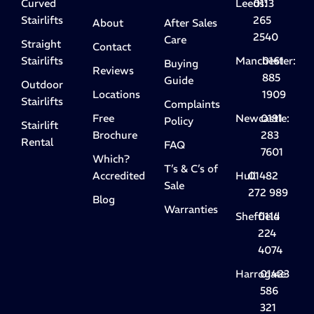
Curved
Leeds:
0113
Stairlifts
265
About
After Sales
2540
Care
Straight
Contact
Stairlifts
Manchester:
0161
Buying
Reviews
885
Guide
Outdoor
Locations
1909
Stairlifts
Complaints
Free
Newcastle:
0191
Policy
Stairlift
Brochure
283
Rental
FAQ
7601
Which?
T’s & C’s of
Accredited
Hull
01482
Sale
272 989
Blog
Warranties
Sheffield
0114
224
4074
Harrogate
01423
586
321