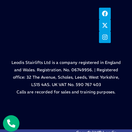
Leodis Stairlifts Ltd is a company registered in England
and Wales. Registration. No. 06749956. | Registered
office: 32 The Avenue, Scholes, Leeds, West Yorkshire,
LS15 4AS. UK VAT No. 590 767 403
Calls are recorded for sales and training purposes.