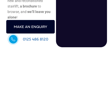
new and reconditioned
stairlift,
a brochure
to
browse, and
we’ll leave you
alone
!
MAKE AN ENQUIRY
0125 486 8120