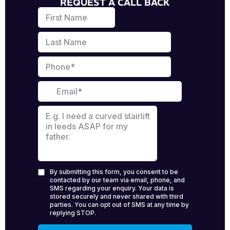
REQUEST A CALL BACK