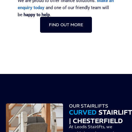
We are proud to offer finance solutions.
Make an
enquiry today
and one of our friendly team will
be
happy to help
.
FIND OUT MORE
OUR STAIRLIFTS
CURVED
STAIRLIF
| CHESTERFIELD
At Leodis Stairlifts, we