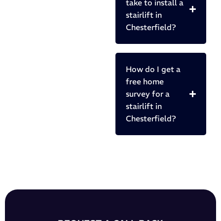
take to install a
stairlift in
Chesterfield?
How do I get a
free home
survey for a
stairlift in
Chesterfield?