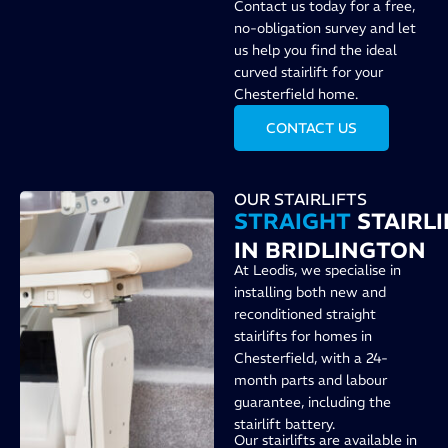
Contact us today for a free,
no-obligation survey and let
us help you find the ideal
curved stairlift for your
Chesterfield home.
CONTACT US
OUR STAIRLIFTS
STRAIGHT
STAIRLI
IN BRIDLINGTON
At Leodis, we specialise in
installing both new and
reconditioned straight
stairlifts for homes in
Chesterfield, with a 24-
month parts and labour
guarantee, including the
stairlift battery.
Our stairlifts are available in