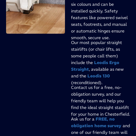
six colours and can be
installed quickly. Safety
features like powered swivel
seats, footrests, and manual
or automatic hinges ensure
smooth, secure use.
Our most popular straight
stairlifts (or chair lifts, as
some people call them)
include the
Leodis Ergo
Straight
, available as new
and the
Leodis 130
(reconditioned).
Contact us for a free, no-
obligation survey, and our
friendly team will help you
find the ideal straight stairlift
for your home in Chesterfield.
Ask us for a
FREE, no
obligation home survey
and
one of our friendly team will