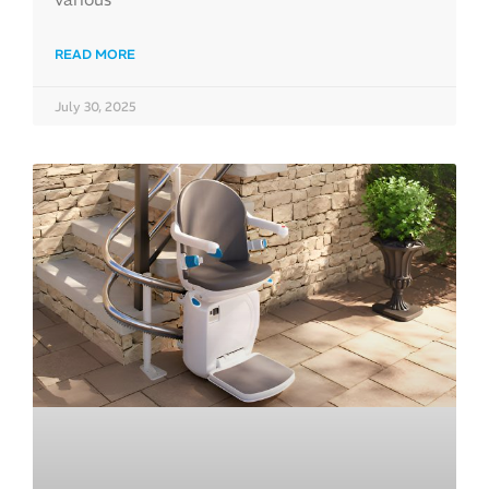
READ MORE
July 30, 2025