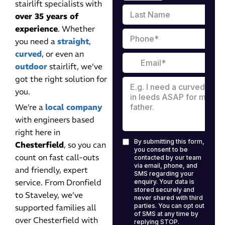
stairlift specialists with
over 35 years of
experience
. Whether
you need a
straight
,
curved
, or even an
outdoor
stairlift, we’ve
got the right solution for
you.
We’re a
local company
with engineers based
right here in
Chesterfield
, so you can
count on fast call-outs
and friendly, expert
service. From Dronfield
to Staveley, we’ve
supported families all
over Chesterfield with