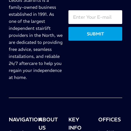
Leodis Stairlifts is a
family-owned business
established in 1991. As
one of the largest
independent stairlift
SUBMIT
providers in the North, we
are dedicated to providing
free advice, seamless
installations, and reliable
24/7 aftercare to help you
regain your independence
at home.
NAVIGATION
ABOUT
KEY
OFFICES
US
INFO