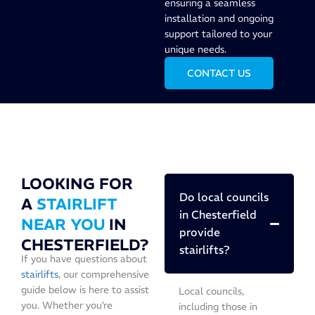
ensuring a seamless
installation and ongoing
support tailored to your
unique needs.
CONTACT US
LOOKING FOR
Do local councils
A
STAIRLIFT
in Chesterfield
NEAR YOU
IN
provide
CHESTERFIELD?
stairlifts?
If you have questions about
stairlifts
, our comprehensive
guide below is here to assist
Local councils,
you. Whether you’re
including those in