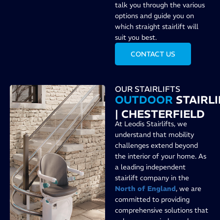
talk you through the various
options and guide you on
which straight stairlift will
suit you best.
CONTACT US
OUR STAIRLIFTS
OUTDOOR
STAIRLI
| CHESTERFIELD
At Leodis Stairlifts, we
understand that mobility
challenges extend beyond
the interior of your home. As
a leading independent
stairlift company in the
North of England
, we are
committed to providing
comprehensive solutions that