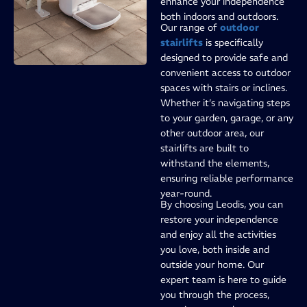
enhance your independence
both indoors and outdoors.
Our range of
outdoor
stairlifts
is specifically
designed to provide safe and
convenient access to outdoor
spaces with stairs or inclines.
Whether it’s navigating steps
to your garden, garage, or any
other outdoor area, our
stairlifts are built to
withstand the elements,
ensuring reliable performance
year-round.
By choosing Leodis, you can
restore your independence
and enjoy all the activities
you love, both inside and
outside your home. Our
expert team is here to guide
you through the process,