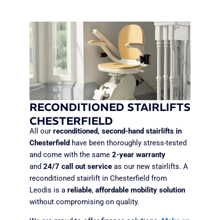
RECONDITIONED STAIRLIFTS
CHESTERFIELD
All our
reconditioned, second-hand stairlifts in
Chesterfield
have been thoroughly stress-tested
and come with the same
2-year warranty
and
24/7 call
out service
as our new stairlifts. A
reconditioned stairlift in Chesterfield from
Leodis is a
reliable
,
affordable mobility solution
without compromising on quality.