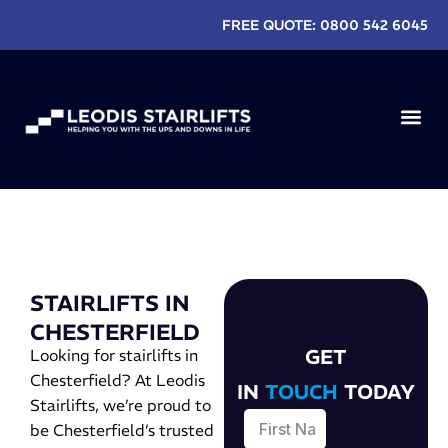
FREE QUOTE:
0800 542 6045
EXISTIN
STAIRLIFTS IN
CHESTERFIELD
GET
Looking for stairlifts in
Chesterfield? At Leodis
IN
TOUCH
TODAY
Stairlifts, we’re proud to
be Chesterfield’s trusted