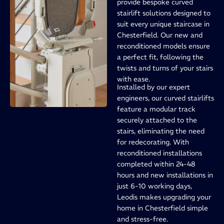
provide bespoke curved
stairlift solutions designed to
suit every unique staircase in
Chesterfield. Our new and
reconditioned models ensure
a perfect fit, following the
twists and turns of your stairs
with ease.
Installed by our expert
engineers, our curved stairlifts
feature a modular track
securely attached to the
stairs, eliminating the need
for redecorating. With
reconditioned installations
completed within 24-48
hours and new installations in
just 6-10 working days,
Leodis makes upgrading your
home in Chesterfield simple
and stress-free.