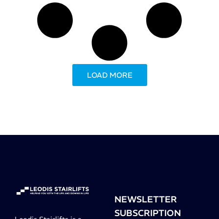
LOAD MORE
NEWSLETTER
SUBSCRIPTION