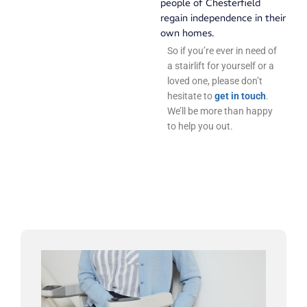
people of Chesterfield
regain independence in their
own homes.
So if you’re ever in need of
a stairlift for yourself or a
loved one, please don’t
hesitate to
get in touch
.
We’ll be more than happy
to help you out.