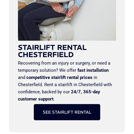
STAIRLIFT RENTAL
CHESTERFIELD
Recovering from an injury or surgery, or need a
temporary solution? We offer
fast installation
and
competitive stairlift rental prices
in
Chesterfield. Rent a stairlift in Chesterfield with
confidence, backed by our
24/7, 365-day
customer support
.
SEE STAIRLIFT RENTAL