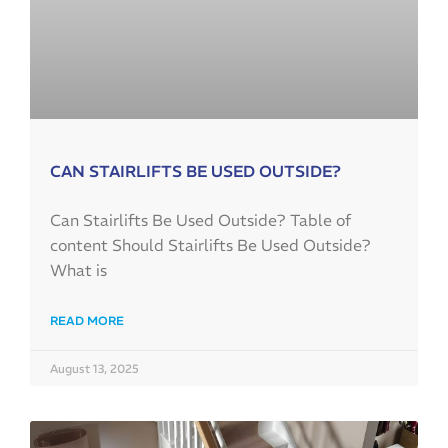
CAN STAIRLIFTS BE USED OUTSIDE?
Can Stairlifts Be Used Outside? Table of
content Should Stairlifts Be Used Outside?
What is
READ MORE
August 13, 2025