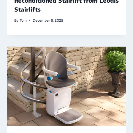
Reconditioned Stairlift from Leodis
Stairlifts
By
Tom
December 9, 2025