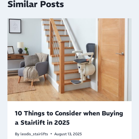
Similar Posts
10 Things to Consider when Buying
a Stairlift in 2025
By
leodis_stairlifts
August 13, 2025