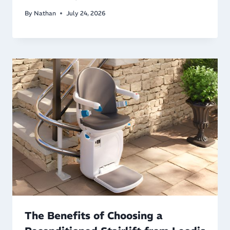
By
Nathan
July 24, 2026
The Benefits of Choosing a