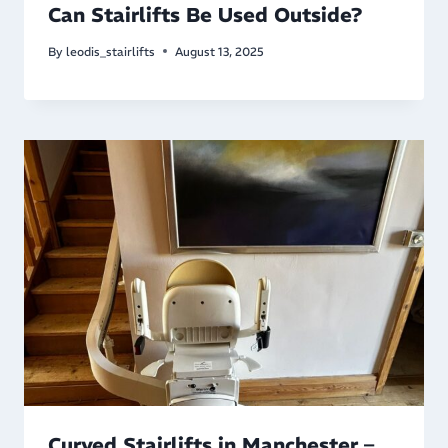
Can Stairlifts Be Used Outside?
By
leodis_stairlifts
August 13, 2025
Curved Stairlifts in Manchester –