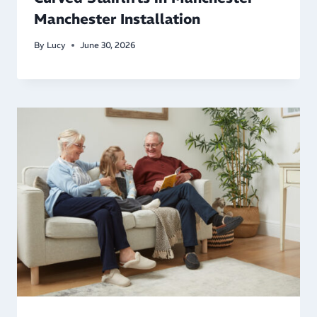
Manchester Installation
By
Lucy
June 30, 2026