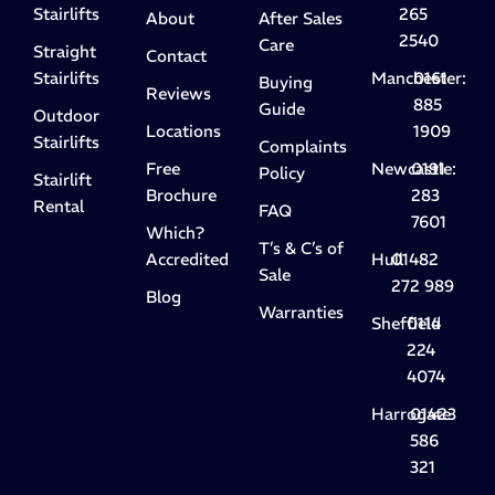
Stairlifts
265
About
After Sales
2540
Care
Straight
Contact
Stairlifts
Manchester:
0161
Buying
Reviews
885
Guide
Outdoor
Locations
1909
Stairlifts
Complaints
Free
Newcastle:
0191
Policy
Stairlift
Brochure
283
Rental
FAQ
7601
Which?
T’s & C’s of
Accredited
Hull
01482
Sale
272 989
Blog
Warranties
Sheffield
0114
224
4074
Harrogate
01423
586
321