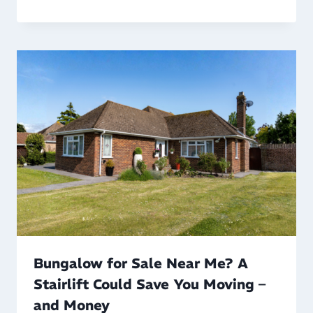
Bungalow for Sale Near Me? A
Stairlift Could Save You Moving –
and Money