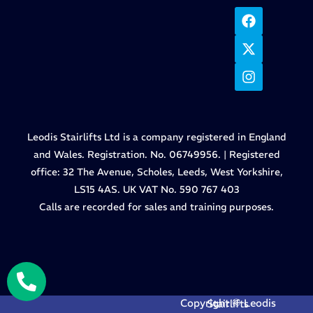
Leodis Stairlifts Ltd is a company registered in England
and Wales. Registration. No. 06749956. | Registered
office: 32 The Avenue, Scholes, Leeds, West Yorkshire,
LS15 4AS. UK VAT No. 590 767 403
Calls are recorded for sales and training purposes.
Copyright © Leodis Stairlifts