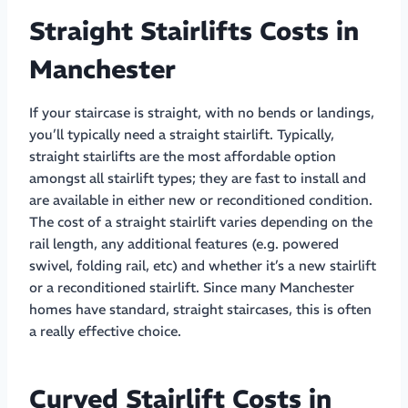
Straight Stairlifts Costs in
Manchester
If your staircase is straight, with no bends or landings,
you’ll typically need a straight stairlift. Typically,
straight stairlifts are the most affordable option
amongst all stairlift types; they are fast to install and
are available in either new or reconditioned condition.
The cost of a straight stairlift varies depending on the
rail length, any additional features (e.g. powered
swivel, folding rail, etc) and whether it’s a new stairlift
or a reconditioned stairlift. Since many Manchester
homes have standard, straight staircases, this is often
a really effective choice.
Curved Stairlift Costs in