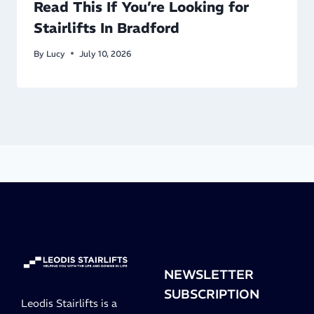
Read This If You’re Looking for
Stairlifts In Bradford
By
Lucy
July 10, 2026
NEWSLETTER
SUBSCRIPTION
Leodis Stairlifts is a