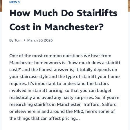
NEWS
How Much Do Stairlifts
Cost in Manchester?
By
Tom
March 30, 2026
One of the most common questions we hear from
Manchester homeowners is: ‘how much does a stairlift
cost?’ and the honest answer is, it totally depends on
your staircase style and the type of stairlift your home
requires. It’s important to understand the factors
involved in stairlift pricing, so that you can budget
realistically and avoid any nasty surprises. So, if you’re
researching stairlifts in Manchester, Trafford, Salford
or elsewhere in and around the M60, here’s some of
the things that can affect pricing…