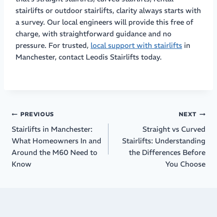
stairlifts or outdoor stairlifts, clarity always starts with
a survey. Our local engineers will provide this free of
charge, with straightforward guidance and no
pressure. For trusted,
local support with stairlifts
in
Manchester, contact Leodis Stairlifts today.
PREVIOUS
NEXT
Stairlifts in Manchester:
Straight vs Curved
What Homeowners In and
Stairlifts: Understanding
Around the M60 Need to
the Differences Before
Know
You Choose