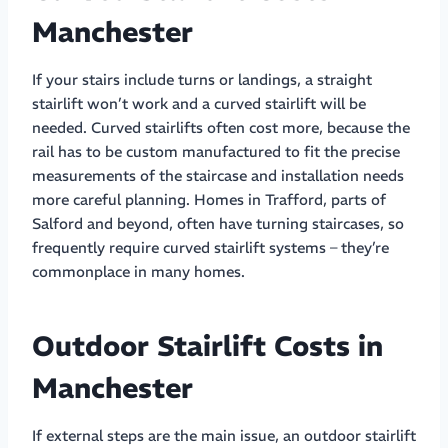
Manchester
If your stairs include turns or landings, a straight
stairlift won’t work and a curved stairlift will be
needed. Curved stairlifts often cost more, because the
rail has to be custom manufactured to fit the precise
measurements of the staircase and installation needs
more careful planning. Homes in Trafford, parts of
Salford and beyond, often have turning staircases, so
frequently require curved stairlift systems – they’re
commonplace in many homes.
Outdoor Stairlift Costs in
Manchester
If external steps are the main issue, an outdoor stairlift