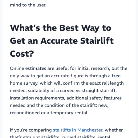
mind to the user.
What’s the Best Way to
Get an Accurate Stairlift
Cost?
Online estimates are useful for initial research, but the
only way to get an accurate figure is through a free
home survey, which will confirm the exact rail length
needed, suitability of a curved vs straight stairlift,
installation requirements, additional safety features
needed and the condition of the stairlift; new,
reconditioned or a temporary rental.
If you’re comparing
stairlifts in Manchester
, whether
that’s straight stairlifts, curved stairlifts, rental