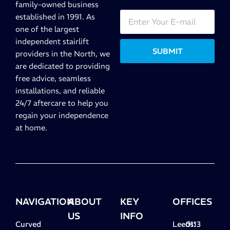
family-owned business
established in 1991. As
one of the largest
independent stairlift
SUBMIT
providers in the North, we
are dedicated to providing
free advice, seamless
installations, and reliable
24/7 aftercare to help you
regain your independence
at home.
NAVIGATION
ABOUT
KEY
OFFICES
US
INFO
Curved
Leeds:
0113