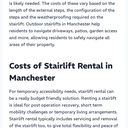
is likely needed. The costs of these vary based on the
length of the external steps, the configuration of the
steps and the weatherproofing required on the
stairlift. Outdoor stairlifts in Manchester help
residents to navigate driveways, patios, garden access
and more, allowing residents to safely navigate all
areas of their property.
Costs of Stairlift Rental in
Manchester
For temporary accessibility needs, stairlift rental can
be a really budget friendly solution. Renting a stairlift
is ideal for post operation recovery, short term
mobility challenges or temporary living arrangements.
Stairlift rental typically includes servicing and removal
of the stairlift too, to give total flexibility and peace of