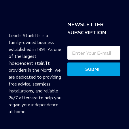
NEWSLETTER
SUBSCRIPTION
Leodis Stairlifts is a
family-owned business
established in 1991. As one
of the largest
independent stairlift
SUBMIT
providers in the North, we
are dedicated to providing
free advice, seamless
installations, and reliable
24/7 aftercare to help you
regain your independence
at home.