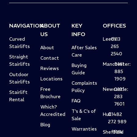
NAVIGATION
ABOUT
KEY
OFFICES
US
INFO
Curved
Leeds:
0113
Stairlifts
265
About
After Sales
2540
Care
Straight
Contact
Stairlifts
Manchester:
0161
Buying
Reviews
885
Guide
Outdoor
Locations
1909
Stairlifts
Complaints
Free
Newcastle:
0191
Policy
Stairlift
Brochure
283
Rental
FAQ
7601
Which?
T’s & C’s of
Accredited
Hull
01482
Sale
272 989
Blog
Warranties
Sheffield
0114