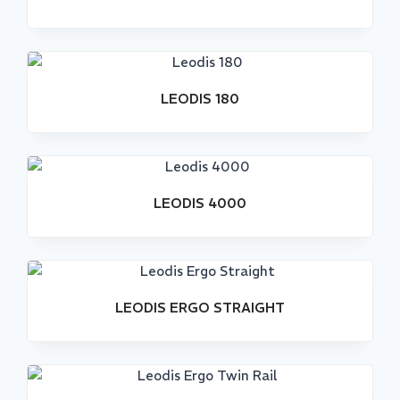
LEODIS 180
Stock
Out
LEODIS 4000
LEODIS ERGO STRAIGHT