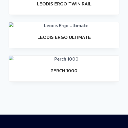
LEODIS ERGO TWIN RAIL
LEODIS ERGO ULTIMATE
Stock
Out
PERCH 1000