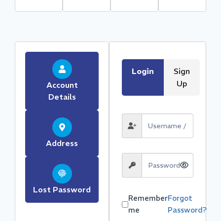
Login
Sign
Up
Account
Details
Address
Lost Password
Remember
Forgot
me
Password?