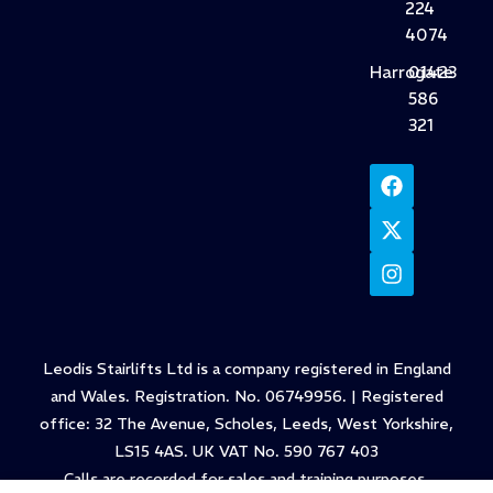
224
4074
Harrogate
01423
586
321
Leodis Stairlifts Ltd is a company registered in England
and Wales. Registration. No. 06749956. | Registered
office: 32 The Avenue, Scholes, Leeds, West Yorkshire,
LS15 4AS. UK VAT No. 590 767 403
Calls are recorded for sales and training purposes.