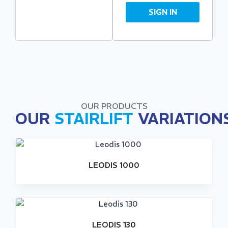
SIGN IN
OUR PRODUCTS
OUR
STAIRLIFT
VARIATION
LEODIS 1000
LEODIS 130