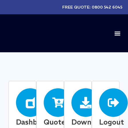
FREE QUOTE:
0800 542 6045
EXISTIN
Dashboard
Quotes
Downloads
Logout